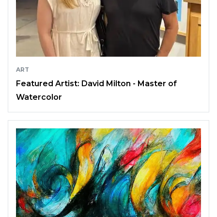
ART
Featured Artist: David Milton - Master of
Watercolor