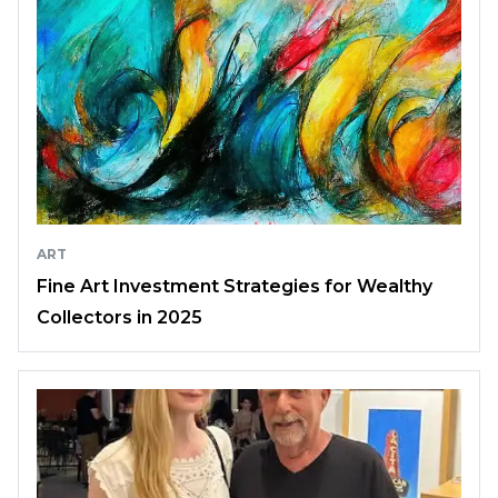
ART
Fine Art Investment Strategies for Wealthy
Collectors in 2025