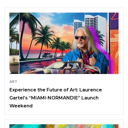
ART
Experience the Future of Art: Laurence
Gartel’s “MIAMI-NORMANDIE” Launch
Weekend