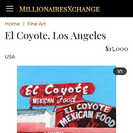
MillionairesXchange
Home
Fine Art
/
El Coyote, Los Angeles
$15,000
USA
1/1