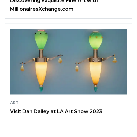
Discovering Exquisite Fine Art with
MillionairesXchange.com
ART
Visit Dan Dailey at LA Art Show 2023