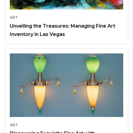
ART
Unveiling the Treasures: Managing Fine Art
Inventory in Las Vegas
ART