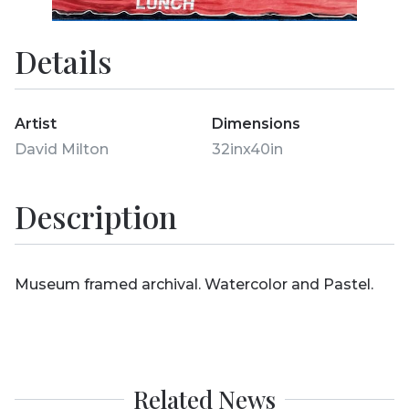
Details
Artist
Dimensions
David Milton
32inx40in
Description
Museum framed archival. Watercolor and Pastel.
Related News