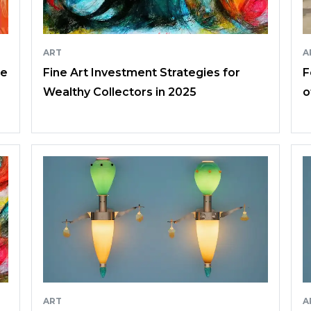
ART
A
ce
Fine Art Investment Strategies for
F
Wealthy Collectors in 2025
o
ART
A