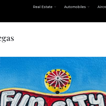
Real Estate
Automobiles
Aircr
egas