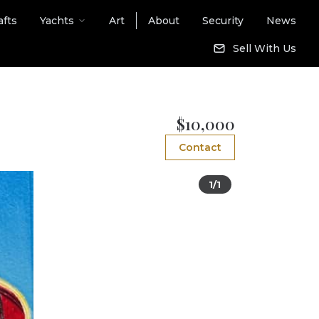
afts
Yachts
Art
About
Security
News
Sell With Us
$10,000
Contact
1/1