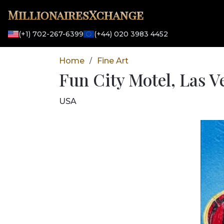
MillionairesXchange
(+1) 702-267-6399
(+44) 020 3983 4452
Home
Fine Art
/
Fun City Motel, Las V
USA