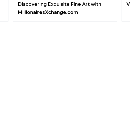
Discovering Exquisite Fine Art with
V
MillionairesXchange.com