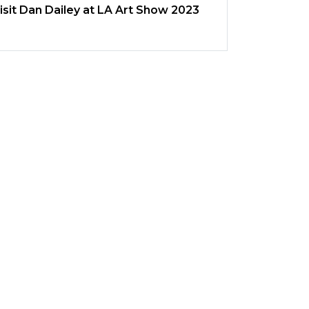
isit Dan Dailey at LA Art Show 2023