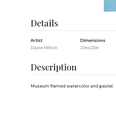
Details
Artist
Dimensions
David Milton
21inx25in
Description
Museum framed watercolor and pastel.