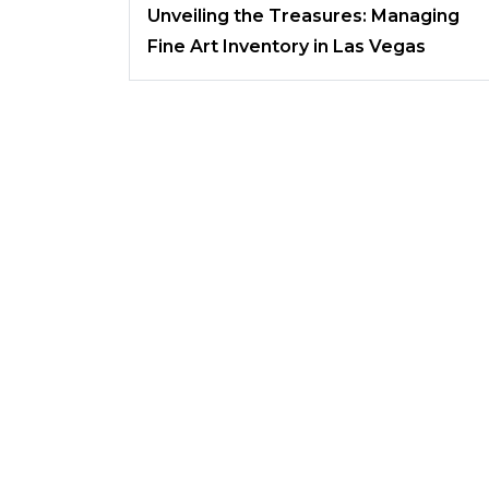
Unveiling the Treasures: Managing
Fine Art Inventory in Las Vegas