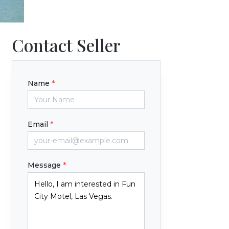
Contact Seller
Name
*
Email
*
Message
*