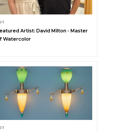
RT
eatured Artist: David Milton - Master
f Watercolor
RT