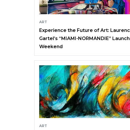
ART
Experience the Future of Art: Lauren
Gartel’s “MIAMI-NORMANDIE” Launch
Weekend
ART