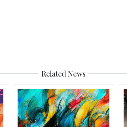
Related News