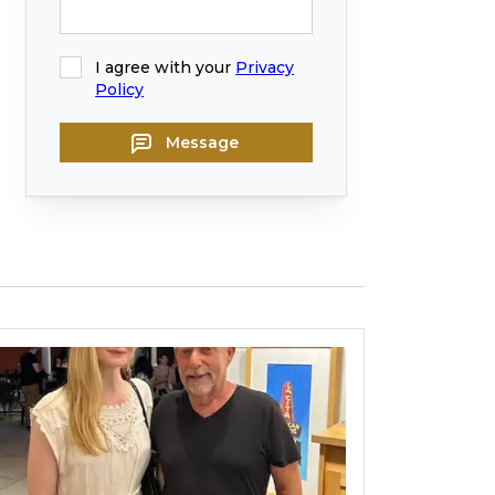
I agree with your
Privacy
Policy
Message