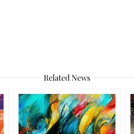
Related News