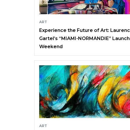
ART
Experience the Future of Art: Lauren
Gartel’s “MIAMI-NORMANDIE” Launch
Weekend
ART