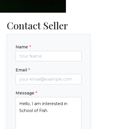
Contact Seller
Name
*
Email
*
Message
*