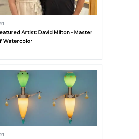
RT
eatured Artist: David Milton - Master
f Watercolor
RT