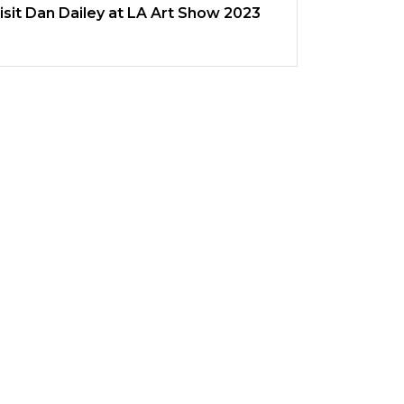
isit Dan Dailey at LA Art Show 2023