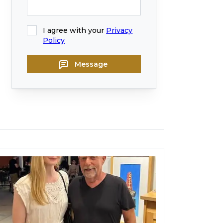
I agree with your
Privacy
Policy
Message