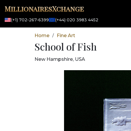
MillionairesXchange
(+1) 702-267-6399
(+44) 020 3983 4452
Home
Fine Art
/
School of Fish
New Hampshire, USA