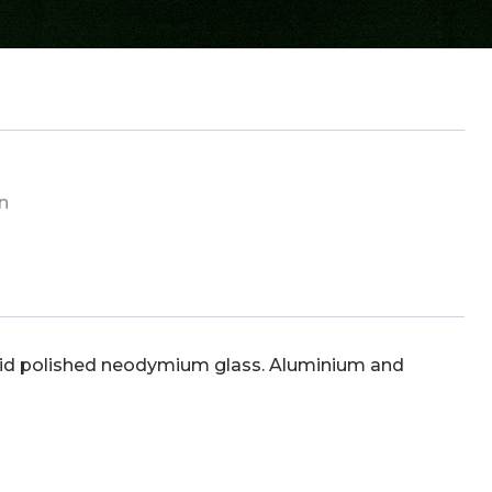
in
cid polished neodymium glass. Aluminium and