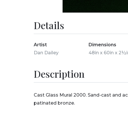
Details
Artist
Dimensions
Dan Dailey
48in x 60in x 2½
Description
Cast Glass Mural 2000. Sand-cast and a
patinated bronze.