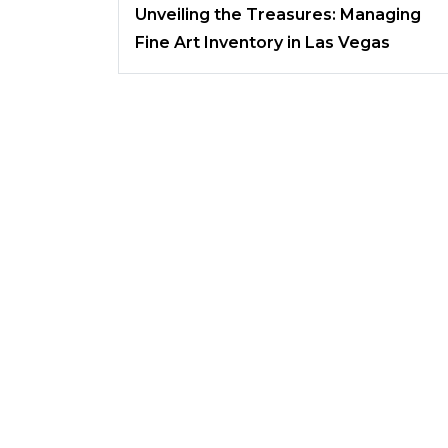
Unveiling the Treasures: Managing
Fine Art Inventory in Las Vegas