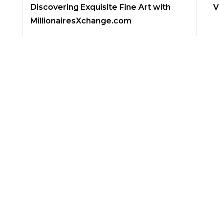
Discovering Exquisite Fine Art with
V
MillionairesXchange.com