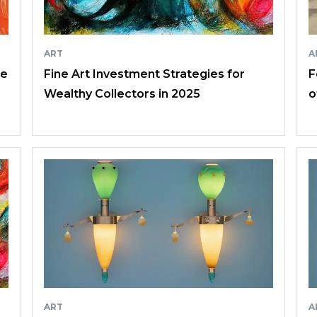
ART
A
ce
Fine Art Investment Strategies for
F
Wealthy Collectors in 2025
o
ART
A