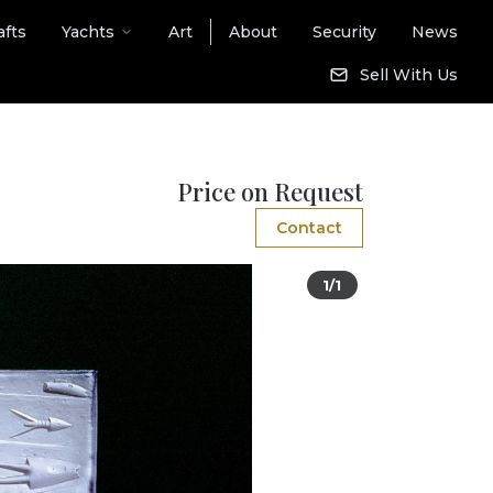
afts
Yachts
Art
About
Security
News
Sell With Us
Price on Request
Contact
1/1