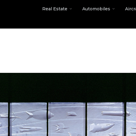
Real Estate
Automobiles
Aircr