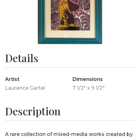
Details
Artist
Dimensions
Laurence Gartel
7 1/2" x 9 1/2"
Description
A rare collection of mixed-media works created by