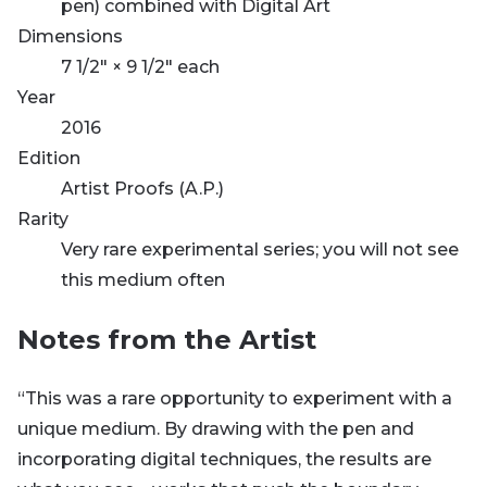
pen) combined with Digital Art
Dimensions
7 1/2" × 9 1/2" each
Year
2016
Edition
Artist Proofs (A.P.)
Rarity
Very rare experimental series; you will not see
this medium often
Notes from the Artist
“This was a rare opportunity to experiment with a
unique medium. By drawing with the pen and
incorporating digital techniques, the results are