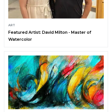
ART
Featured Artist: David Milton - Master of
Watercolor