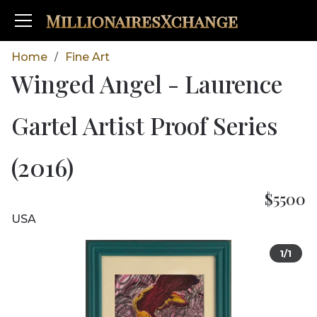
MillionairesXchange
Home
Fine Art
/
Winged Angel - Laurence
Gartel Artist Proof Series
(2016)
$5500
USA
1/1