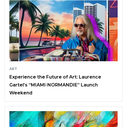
ART
Experience the Future of Art: Laurence
Gartel’s “MIAMI-NORMANDIE” Launch
Weekend