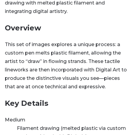
drawing with melted plastic filament and
integrating digital artistry.
Overview
This set of images explores a unique process: a
custom pen melts plastic filament, allowing the
artist to “draw” in flowing strands. These tactile
lineworks are then incorporated with Digital Art to
produce the distinctive visuals you see—pieces
that are at once technical and expressive.
Key Details
Medium
Filament drawing (melted plastic via custom