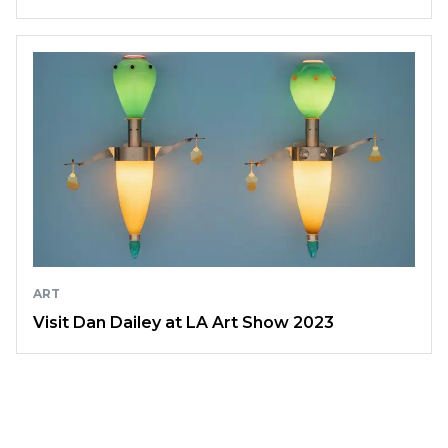
ART
Visit Dan Dailey at LA Art Show 2023