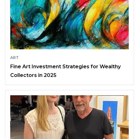
ART
Fine Art Investment Strategies for Wealthy
Collectors in 2025