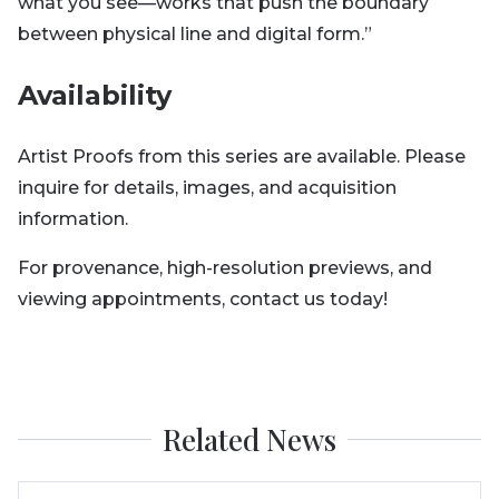
what you see—works that push the boundary
between physical line and digital form.”
Availability
Artist Proofs from this series are available. Please
inquire for details, images, and acquisition
information.
For provenance, high-resolution previews, and
viewing appointments, contact us today!
Related News