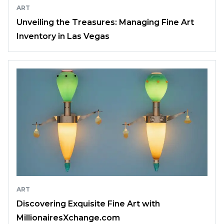
ART
Unveiling the Treasures: Managing Fine Art
Inventory in Las Vegas
ART
Discovering Exquisite Fine Art with
MillionairesXchange.com