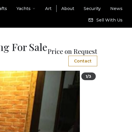
afts
Yachts
Art
About
Security
News
Sell With Us
ng For Sale
Price on Request
Contact
1/3