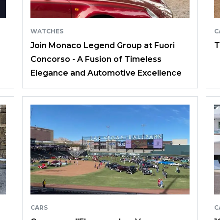
WATCHES
C
Join Monaco Legend Group at Fuori
T
Concorso - A Fusion of Timeless
Elegance and Automotive Excellence
CARS
C