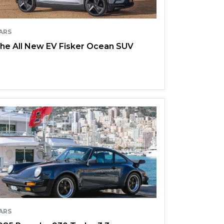
ARS
he All New EV Fisker Ocean SUV
ARS