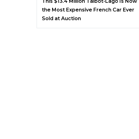
This $13.4 Million Talbot-Lago Is Now
the Most Expensive French Car Ever
Sold at Auction