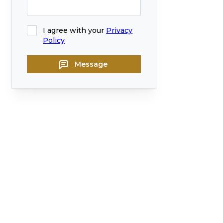
I agree with your
Privacy
Policy
Message