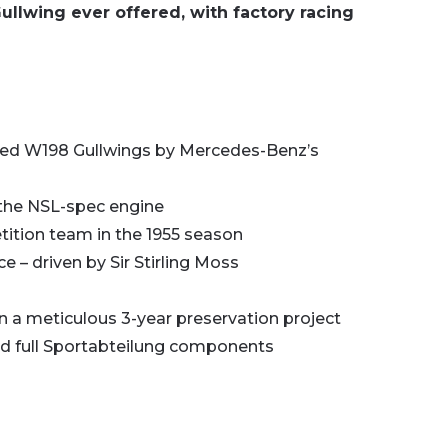
llwing ever offered, with factory racing
pared W198 Gullwings by Mercedes-Benz’s
 the NSL-spec engine
tion team in the 1955 season
e – driven by Sir Stirling Moss
in a meticulous 3-year preservation project
and full Sportabteilung components