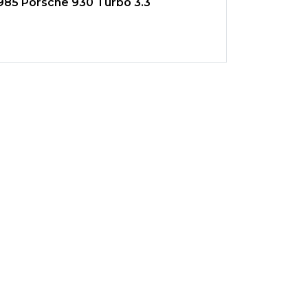
985 Porsche 930 Turbo 3.3