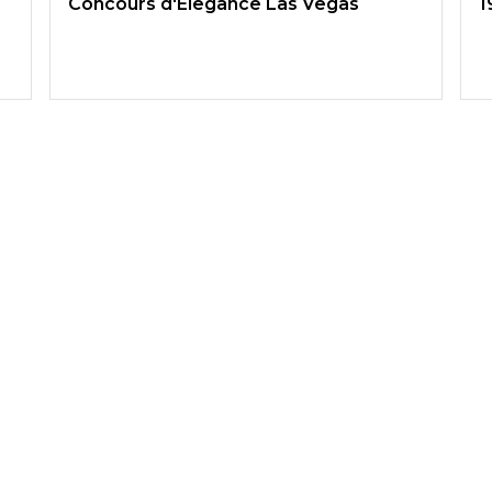
Concours d'Elegance Las Vegas
1