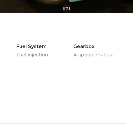
Fuel System
Gearbox
Fuel injection
4-speed, manual