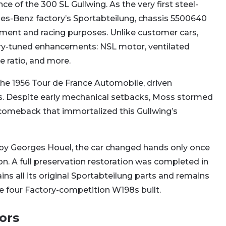
ce of the 300 SL Gullwing. As the very first steel-
es-Benz factory’s Sportabteilung, chassis 5500640
pment and racing purposes. Unlike customer cars,
ory-tuned enhancements: NSL motor, ventilated
e ratio, and more.
the 1956 Tour de France Automobile, driven
Moss. Despite early mechanical setbacks, Moss stormed
 comeback that immortalized this Gullwing’s
 by Georges Houel, the car changed hands only once
ion. A full preservation restoration was completed in
ins all its original Sportabteilung parts and remains
e four Factory-competition W198s built.
ors