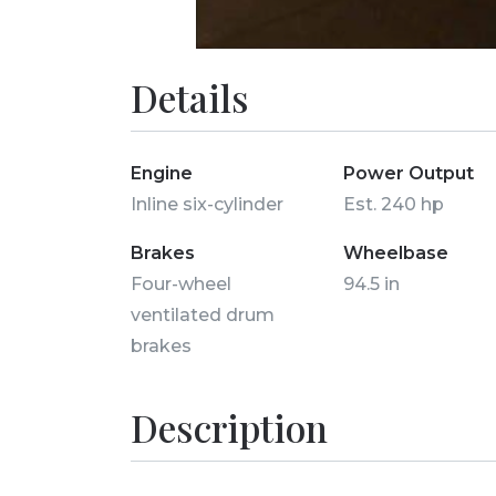
Details
Engine
Power Output
Inline six-cylinder
Est. 240 hp
Brakes
Wheelbase
Four-wheel
94.5 in
ventilated drum
brakes
Description