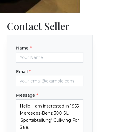
Contact Seller
Name
*
Email
*
Message
*