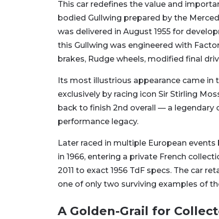
This car redefines the value and importan
bodied Gullwing prepared by the Merced
was delivered in August 1955 for develo
this Gullwing was engineered with Fact
brakes, Rudge wheels, modified final driv
Its most illustrious appearance came in 
exclusively by racing icon Sir Stirling 
back to finish 2nd overall — a legendary
performance legacy.
Later raced in multiple European events
in 1966, entering a private French collect
2011 to exact 1956 TdF specs. The car reta
one of only two surviving examples of th
A Golden-Grail for Collect