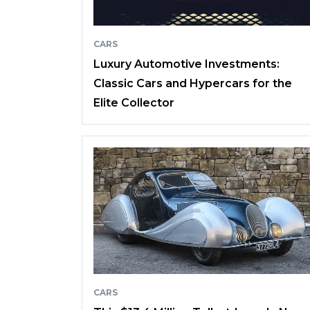
CARS
Luxury Automotive Investments:
Classic Cars and Hypercars for the
Elite Collector
CARS