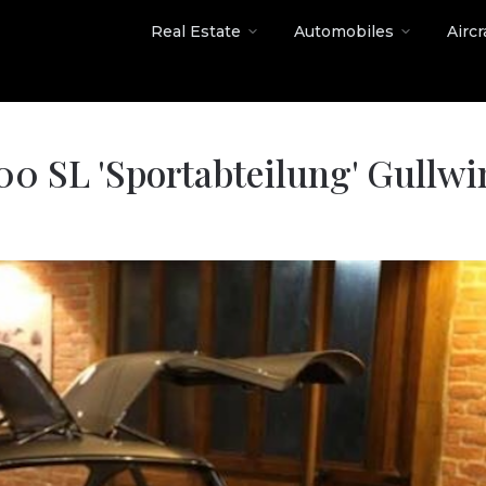
Real Estate
Automobiles
Aircr
0 SL 'Sportabteilung' Gullwi