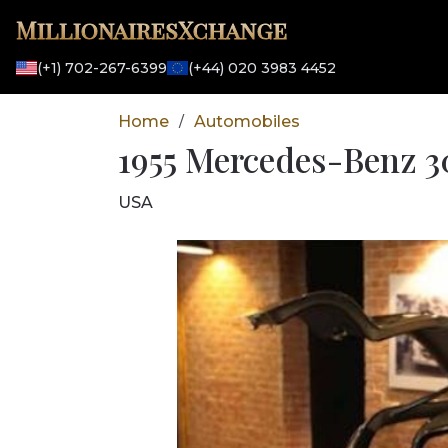
MillionairesXchange
(+1) 702-267-6399
(+44) 020 3983 4452
Home
Automobiles
/
1955 Mercedes-Benz 30
USA