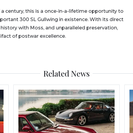
 a century, this is a once-in-a-lifetime opportunity to
portant 300 SL Gullwing in existence. With its direct
 history with Moss, and unparalleled preservation,
ifact of postwar excellence.
Related News