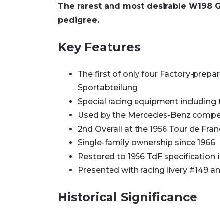
The rarest and most desirable W198 Gu
pedigree.
Key Features
The first of only four Factory-pre
Sportabteilung
Special racing equipment including
Used by the Mercedes-Benz competi
2nd Overall at the 1956 Tour de Franc
Single-family ownership since 1966
Restored to 1956 TdF specification 
Presented with racing livery #149 
Historical Significance