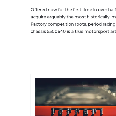
Offered now for the first time in over half
acquire arguably the most historically im
Factory competition roots, period racing
chassis 5500640 is a true motorsport art