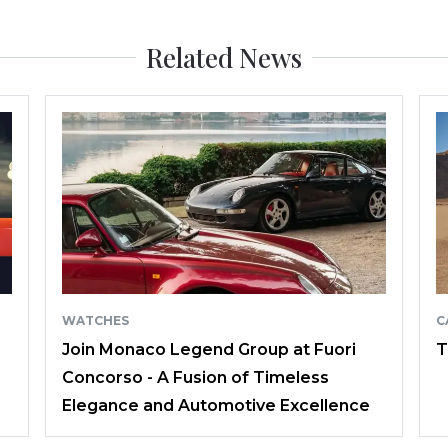
Related News
WATCHES
C
Join Monaco Legend Group at Fuori
T
Concorso - A Fusion of Timeless
Elegance and Automotive Excellence