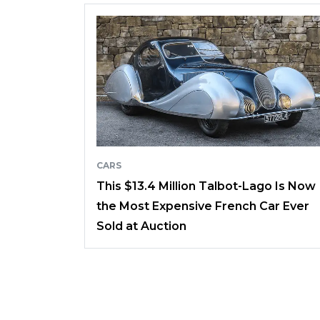
CARS
This $13.4 Million Talbot-Lago Is Now
the Most Expensive French Car Ever
Sold at Auction