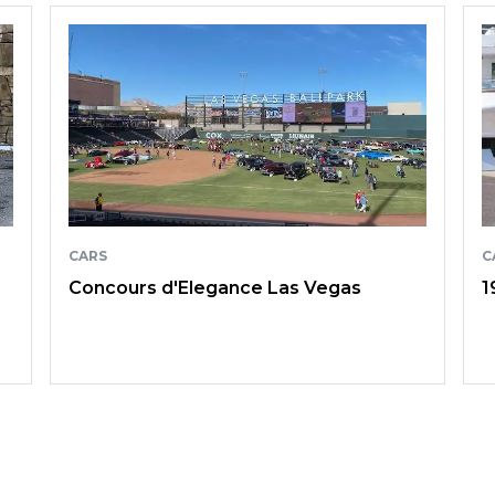
CARS
C
Concours d'Elegance Las Vegas
1