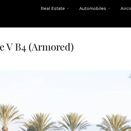
Real Estate
Automobiles
Aircr
de V B4 (Armored)