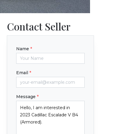
Contact Seller
Name
*
Email
*
Message
*