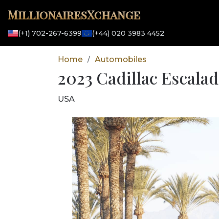
MillionairesXchange
(+1) 702-267-6399
(+44) 020 3983 4452
Home
Automobiles
/
2023 Cadillac Escala
USA