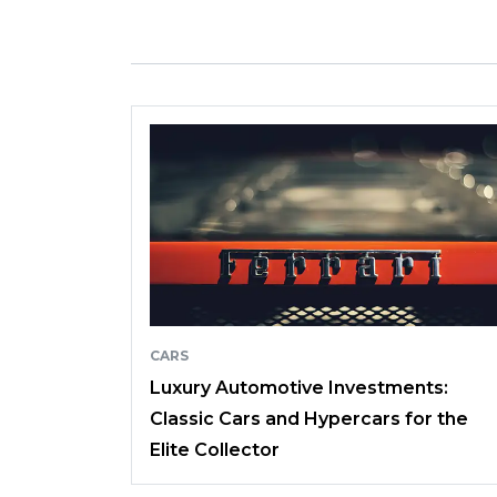
CARS
Luxury Automotive Investments:
Classic Cars and Hypercars for the
Elite Collector