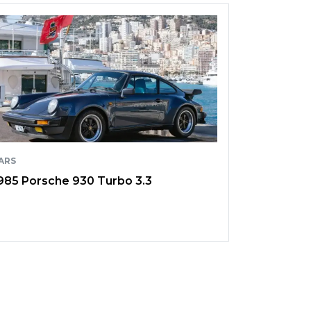
ARS
985 Porsche 930 Turbo 3.3