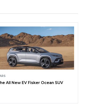
ARS
he All New EV Fisker Ocean SUV