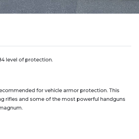
 level of protection.
 recommended for vehicle armor protection. This
ing rifles and some of the most powerful handguns
4 magnum.