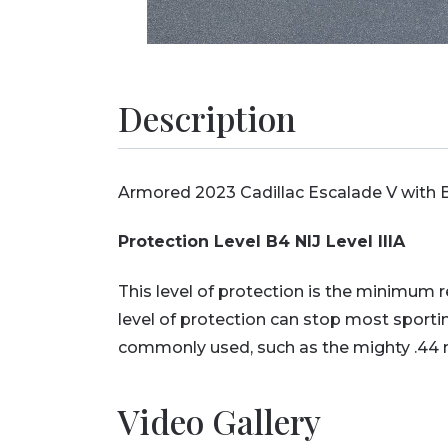
Description
Armored 2023 Cadillac Escalade V with B4
Protection Level B4 NIJ Level IIIA
This level of protection is the minimum
level of protection can stop most sport
commonly used, such as the mighty .4
Video Gallery