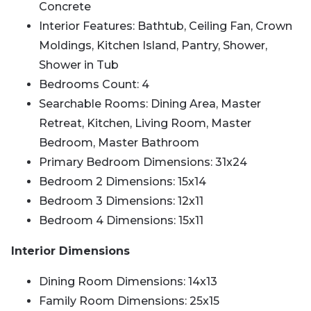
Concrete
Interior Features: Bathtub, Ceiling Fan, Crown
Moldings, Kitchen Island, Pantry, Shower,
Shower in Tub
Bedrooms Count: 4
Searchable Rooms: Dining Area, Master
Retreat, Kitchen, Living Room, Master
Bedroom, Master Bathroom
Primary Bedroom Dimensions: 31x24
Bedroom 2 Dimensions: 15x14
Bedroom 3 Dimensions: 12x11
Bedroom 4 Dimensions: 15x11
Interior Dimensions
Dining Room Dimensions: 14x13
Family Room Dimensions: 25x15