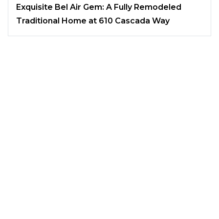
Exquisite Bel Air Gem: A Fully Remodeled
Traditional Home at 610 Cascada Way