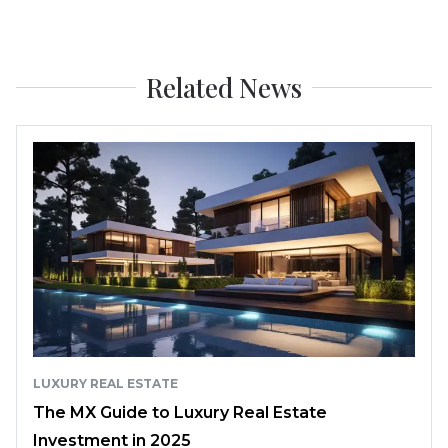
Related News
LUXURY REAL ESTATE
The MX Guide to Luxury Real Estate
Investment in 2025