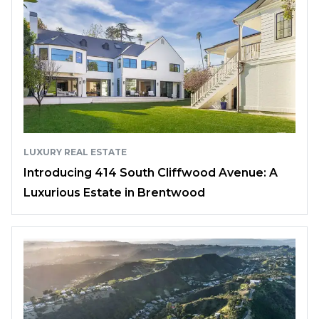
LUXURY REAL ESTATE
Introducing 414 South Cliffwood Avenue: A
Luxurious Estate in Brentwood