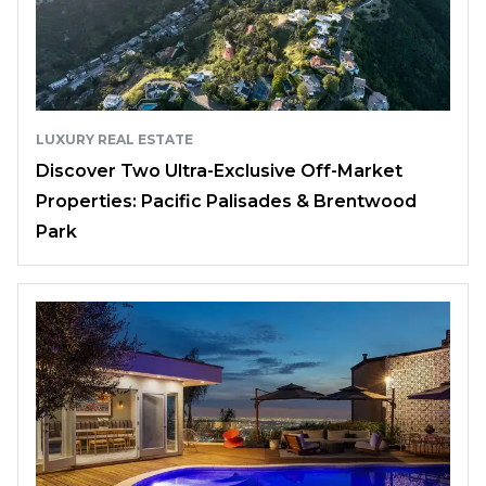
LUXURY REAL ESTATE
Discover Two Ultra-Exclusive Off-Market
Properties: Pacific Palisades & Brentwood
Park