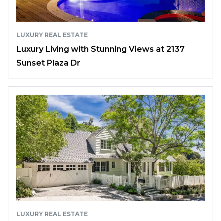
LUXURY REAL ESTATE
Luxury Living with Stunning Views at 2137
Sunset Plaza Dr
LUXURY REAL ESTATE