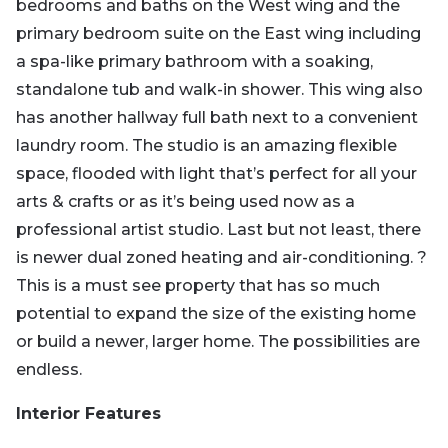
bedrooms and baths on the West wing and the
primary bedroom suite on the East wing including
a spa-like primary bathroom with a soaking,
standalone tub and walk-in shower. This wing also
has another hallway full bath next to a convenient
laundry room. The studio is an amazing flexible
space, flooded with light that’s perfect for all your
arts & crafts or as it’s being used now as a
professional artist studio. Last but not least, there
is newer dual zoned heating and air-conditioning. ?
This is a must see property that has so much
potential to expand the size of the existing home
or build a newer, larger home. The possibilities are
endless.
Interior Features