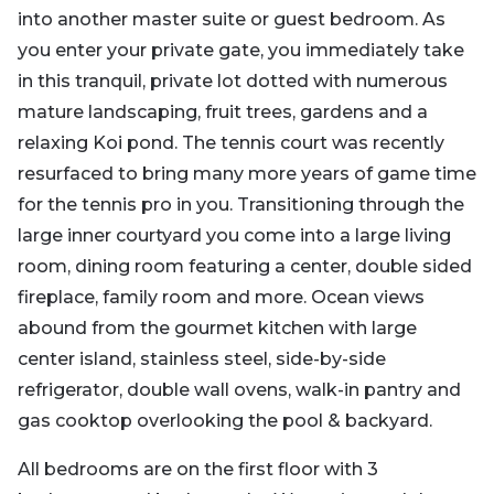
into another master suite or guest bedroom. As
you enter your private gate, you immediately take
in this tranquil, private lot dotted with numerous
mature landscaping, fruit trees, gardens and a
relaxing Koi pond. The tennis court was recently
resurfaced to bring many more years of game time
for the tennis pro in you. Transitioning through the
large inner courtyard you come into a large living
room, dining room featuring a center, double sided
fireplace, family room and more. Ocean views
abound from the gourmet kitchen with large
center island, stainless steel, side-by-side
refrigerator, double wall ovens, walk-in pantry and
gas cooktop overlooking the pool & backyard.
All bedrooms are on the first floor with 3