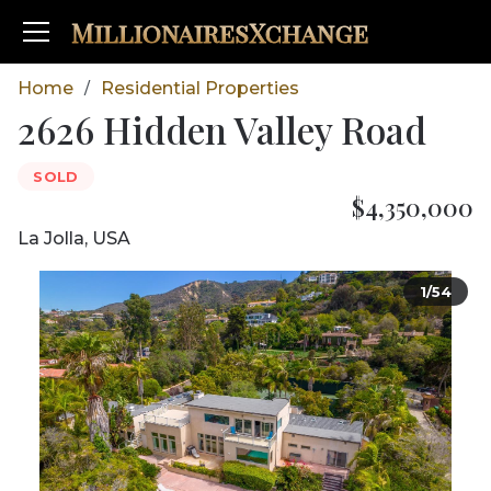
MillionairesXchange
Home
Residential Properties
/
2626 Hidden Valley Road
SOLD
$4,350,000
La Jolla, USA
1/54