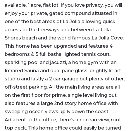
available, 1 acre, flat lot. If you love privacy, you will
enjoy your private, gated compound situated in
one of the best areas of La Jolla allowing quick
access to the freeways and between La Jolla
Shores beach and the world famous La Jolla Cove.
This home has been upgraded and features 4
bedrooms & 5 full baths, lighted tennis court,
sparkling pool and jacuzzi, a home gym with an
Infrared Sauna and dual pane glass, brightly lit art
studio and lastly a 2 car garage but plenty of other,
off-street parking. All the main living areas are all
on the first floor for prime, single level living but
also features a large 2nd story home office with
sweeping ocean views up & down the coast.
Adjacent to the office, there’s an ocean view, roof
top deck. This home office could easily be turned