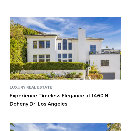
LUXURY REAL ESTATE
Experience Timeless Elegance at 1460 N
Doheny Dr, Los Angeles