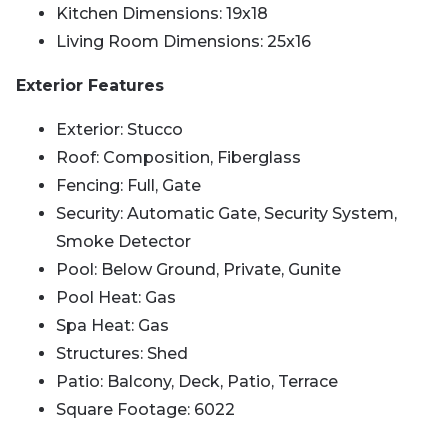
Kitchen Dimensions: 19x18
Living Room Dimensions: 25x16
Exterior Features
Exterior: Stucco
Roof: Composition, Fiberglass
Fencing: Full, Gate
Security: Automatic Gate, Security System,
Smoke Detector
Pool: Below Ground, Private, Gunite
Pool Heat: Gas
Spa Heat: Gas
Structures: Shed
Patio: Balcony, Deck, Patio, Terrace
Square Footage: 6022