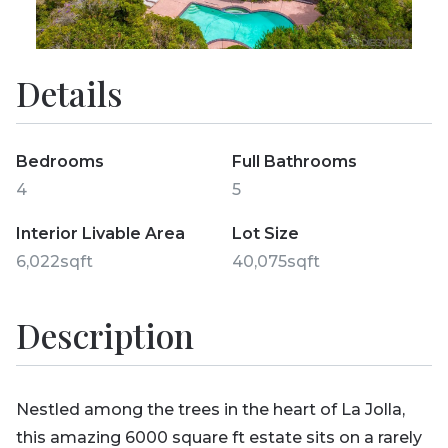
Details
Bedrooms
Full Bathrooms
4
5
Interior Livable Area
Lot Size
6,022sqft
40,075sqft
Description
Nestled among the trees in the heart of La Jolla,
this amazing 6000 square ft estate sits on a rarely