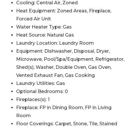
Cooling: Central Air, Zoned
Heat Equipment: Zoned Areas, Fireplace,
Forced Air Unit
Water Heater Type: Gas
Heat Source: Natural Gas
Laundry Location: Laundry Room
Equipment: Dishwasher, Disposal, Dryer,
Microwave, Pool/Spa/Equipment, Refrigerator,
Shed(s), Washer, Double Oven, Gas Oven,
Vented Exhaust Fan, Gas Cooking
Laundry Utilities: Gas
Optional Bedrooms: 0
Fireplaces(s): 1
Fireplace: FP in Dining Room, FP in Living
Room
Floor Coverings: Carpet, Stone, Tile, Stained