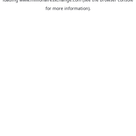
for more information)
.