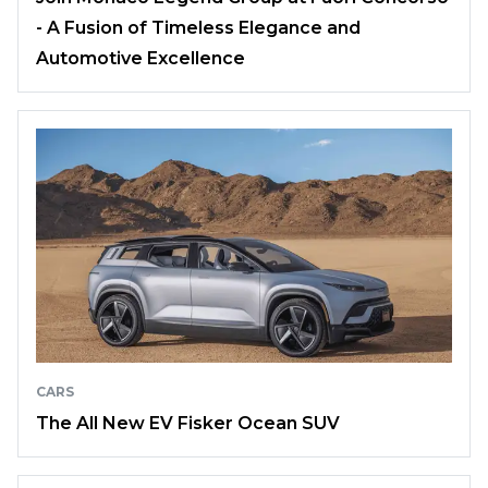
- A Fusion of Timeless Elegance and
Automotive Excellence
CARS
The All New EV Fisker Ocean SUV