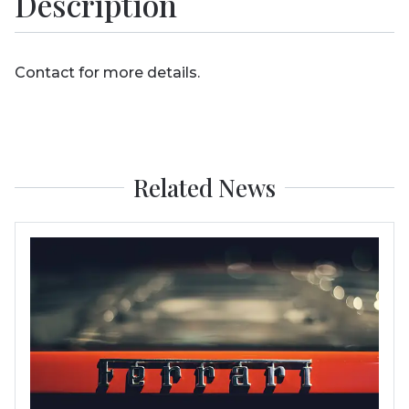
Description
Contact for more details.
Related News