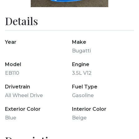
Details
Year
Make
Bugatti
Model
Engine
EB110
3.5L V12
Drivetrain
Fuel Type
All Wheel Drive
Gasoline
Exterior Color
Interior Color
Blue
Beige