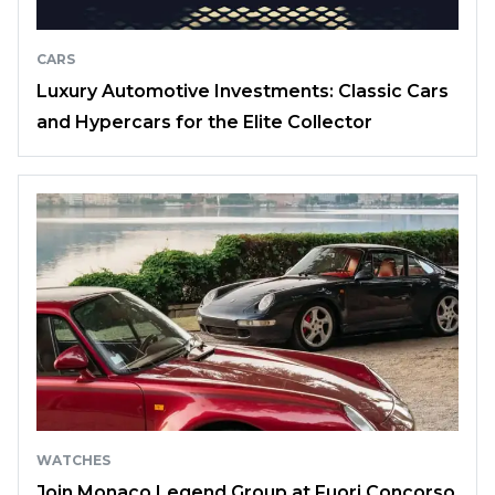
CARS
Luxury Automotive Investments: Classic Cars
and Hypercars for the Elite Collector
WATCHES
Join Monaco Legend Group at Fuori Concorso