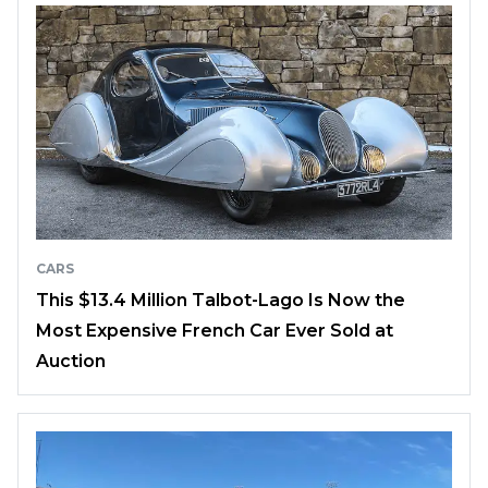
CARS
This $13.4 Million Talbot-Lago Is Now the
Most Expensive French Car Ever Sold at
Auction