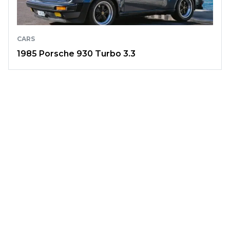
CARS
1985 Porsche 930 Turbo 3.3