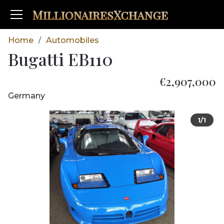
MillionairesXchange
Home
Automobiles
/
Bugatti EB110
€2,907,000
Germany
1/1