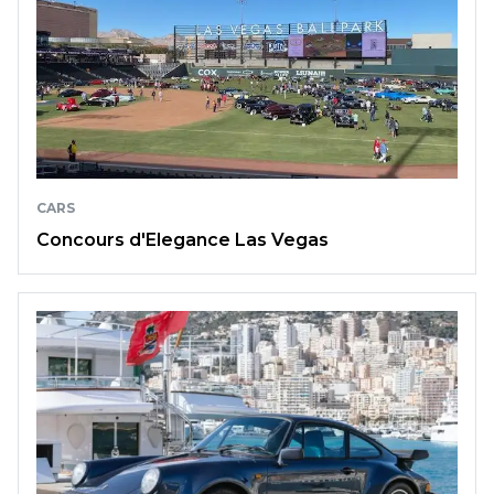
CARS
Concours d'Elegance Las Vegas