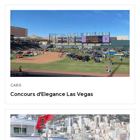
CARS
Concours d'Elegance Las Vegas