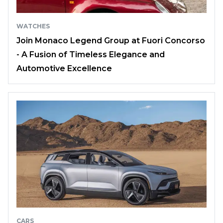
WATCHES
Join Monaco Legend Group at Fuori Concorso
- A Fusion of Timeless Elegance and
Automotive Excellence
CARS