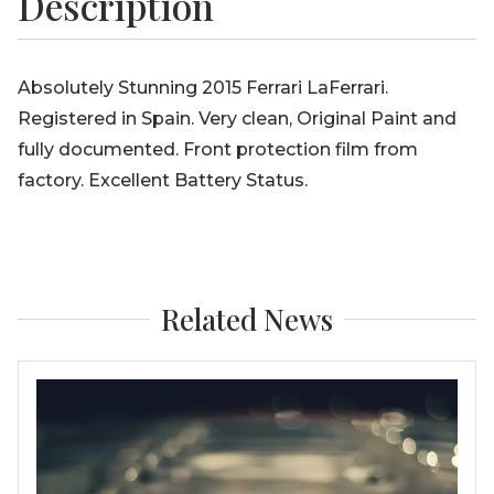
Description
Absolutely Stunning 2015 Ferrari LaFerrari.
Registered in Spain. Very clean, Original Paint and
fully documented. Front protection film from
factory. Excellent Battery Status.
Related News