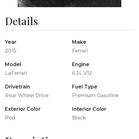
Details
Year
Make
2015
Ferrari
Model
Engine
LaFerrari
6.3L V12
Drivetrain
Fuel Type
Rear Wheel Drive
Premium Gasoline
Exterior Color
Interior Color
Red
Black