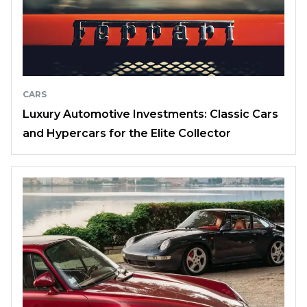
CARS
Luxury Automotive Investments: Classic Cars
and Hypercars for the Elite Collector