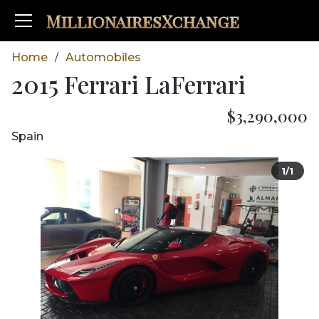
MillionairesXchange
Home
Automobiles
/
2015 Ferrari LaFerrari
$3,290,000
Spain
1/1