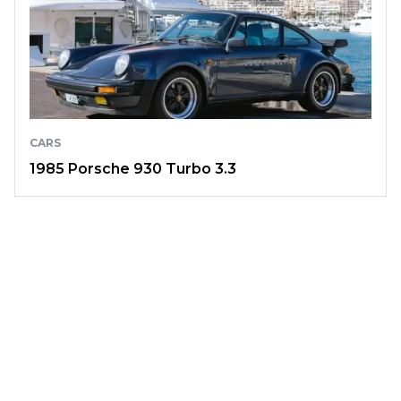
CARS
1985 Porsche 930 Turbo 3.3