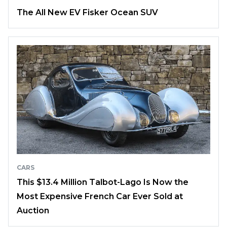
The All New EV Fisker Ocean SUV
CARS
This $13.4 Million Talbot-Lago Is Now the
Most Expensive French Car Ever Sold at
Auction