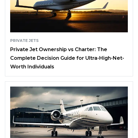
PRIVATE JETS
Private Jet Ownership vs Charter: The
Complete Decision Guide for Ultra-High-Net-
Worth Individuals