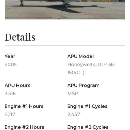
Details
Year
APU Model
2005
Honeywell GTCP 36-
150(CL)
APU Hours
APU Program
3,516
MSP
Engine #1 Hours
Engine #1 Cycles
4,117
2,437
Engine #2 Hours
Engine #2 Cycles