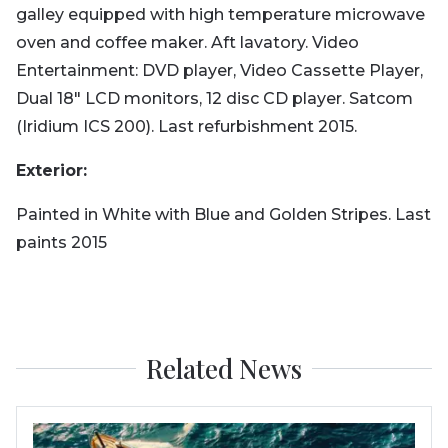
galley equipped with high temperature microwave
oven and coffee maker. Aft lavatory. Video
Entertainment: DVD player, Video Cassette Player,
Dual 18" LCD monitors, 12 disc CD player. Satcom
(Iridium ICS 200). Last refurbishment 2015.
Exterior:
Painted in White with Blue and Golden Stripes. Last
paints 2015
Related News