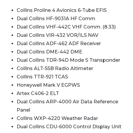
Collins Proline 4 Avionics 6-Tube EFIS
Dual Collins HF-9031A HF Comm
Dual Collins VHF-442C VHF Comm. (8.33)
Dual Collins VIR-432 VOR/ILS NAV
Dual Collins ADF-462 ADF Receiver
Dual Collins DME-442 DME
Dual Collins TDR-94D Mode S Transponder
Collins ALT-55B Radio Altimeter
Collins TTR-921 TCAS
Honeywell Mark V EGPWS
Artex C406-2 ELT
Dual Collins ARP-4000 Air Data Reference
Panel
Collins WXP-4220 Weather Radar
Dual Collins CDU-6000 Control Display Unit