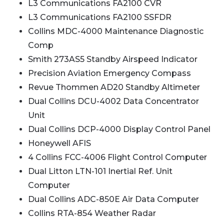
L3 Communications FA2100 CVR
L3 Communications FA2100 SSFDR
Collins MDC-4000 Maintenance Diagnostic
Comp
Smith 273AS5 Standby Airspeed Indicator
Precision Aviation Emergency Compass
Revue Thommen AD20 Standby Altimeter
Dual Collins DCU-4002 Data Concentrator
Unit
Dual Collins DCP-4000 Display Control Panel
Honeywell AFIS
4 Collins FCC-4006 Flight Control Computer
Dual Litton LTN-101 Inertial Ref. Unit
Computer
Dual Collins ADC-850E Air Data Computer
Collins RTA-854 Weather Radar