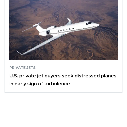
PRIVATE JETS
U.S. private jet buyers seek distressed planes
in early sign of turbulence