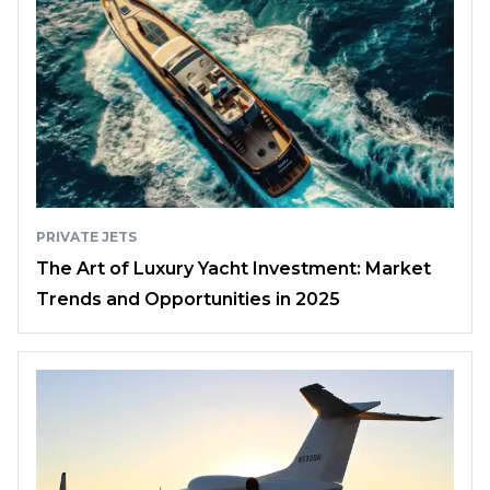
PRIVATE JETS
The Art of Luxury Yacht Investment: Market
Trends and Opportunities in 2025