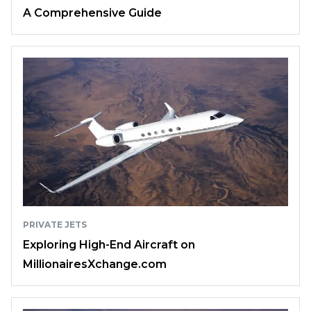
A Comprehensive Guide
PRIVATE JETS
Exploring High-End Aircraft on
MillionairesXchange.com