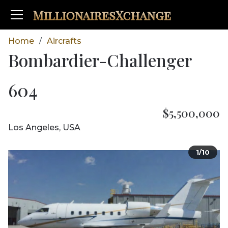
MillionairesXchange
Home
Aircrafts
/
Bombardier-Challenger
604
$5,500,000
Los Angeles, USA
1/10