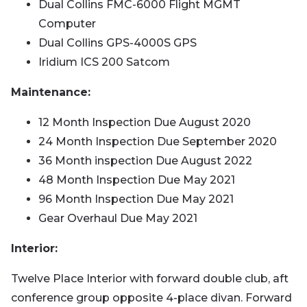
Dual Collins FMC-6000 Flight MGMT
Computer
Dual Collins GPS-4000S GPS
Iridium ICS 200 Satcom
Maintenance:
12 Month Inspection Due August 2020
24 Month Inspection Due September 2020
36 Month inspection Due August 2022
48 Month Inspection Due May 2021
96 Month Inspection Due May 2021
Gear Overhaul Due May 2021
Interior:
Twelve Place Interior with forward double club, aft
conference group opposite 4-place divan. Forward