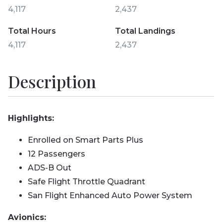
4,117
2,437
Total Hours
Total Landings
4,117
2,437
Description
Highlights:
Enrolled on Smart Parts Plus
12 Passengers
ADS-B Out
Safe Flight Throttle Quadrant
San Flight Enhanced Auto Power System
Avionics: