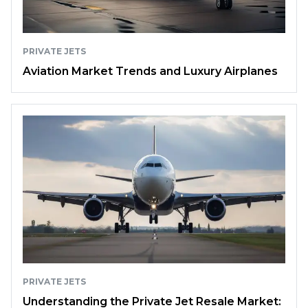
PRIVATE JETS
Aviation Market Trends and Luxury Airplanes
PRIVATE JETS
Understanding the Private Jet Resale Market: