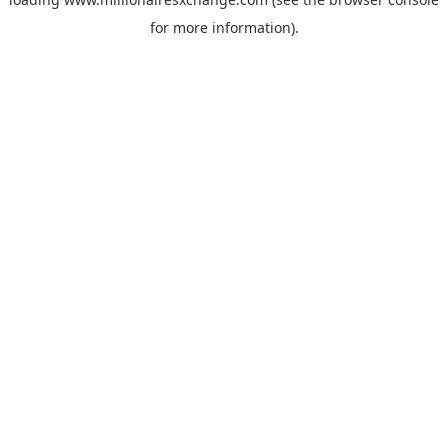
for more information)
.