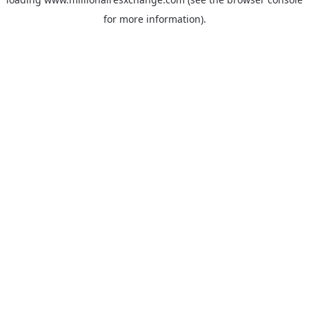
for more information)
.