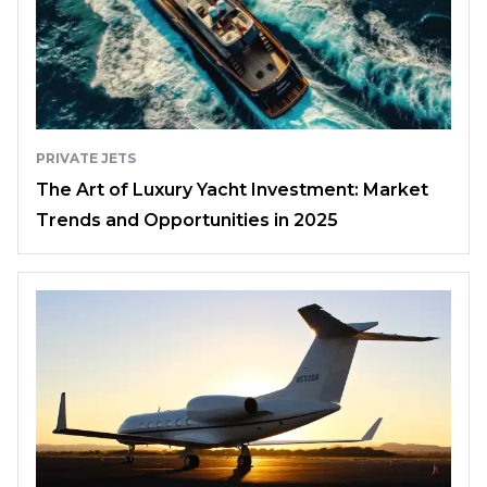
PRIVATE JETS
The Art of Luxury Yacht Investment: Market
Trends and Opportunities in 2025