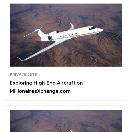
PRIVATE JETS
Exploring High-End Aircraft on
MillionairesXchange.com