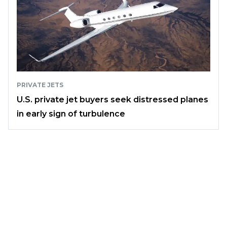
PRIVATE JETS
U.S. private jet buyers seek distressed planes
in early sign of turbulence