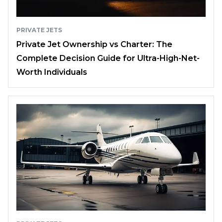
PRIVATE JETS
Private Jet Ownership vs Charter: The
Complete Decision Guide for Ultra-High-Net-
Worth Individuals