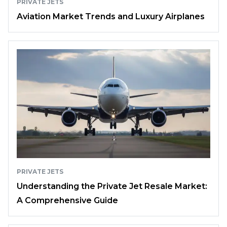
PRIVATE JETS
Aviation Market Trends and Luxury Airplanes
PRIVATE JETS
Understanding the Private Jet Resale Market:
A Comprehensive Guide