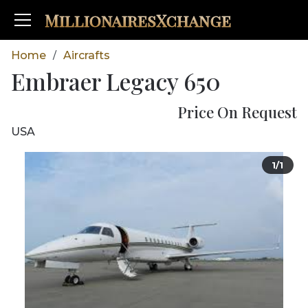
MillionairesXchange
Home
Aircrafts
/
Embraer Legacy 650
Price On Request
USA
1/1