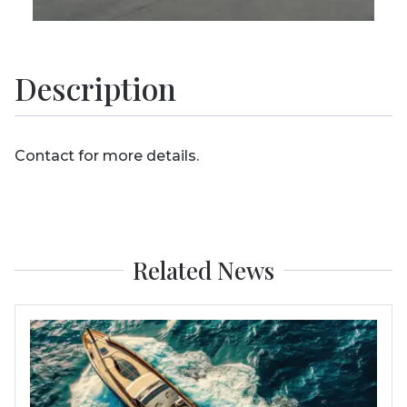
Description
Contact for more details.
Related News