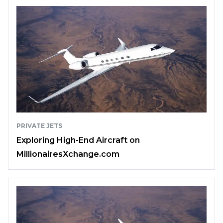
PRIVATE JETS
Exploring High-End Aircraft on
MillionairesXchange.com