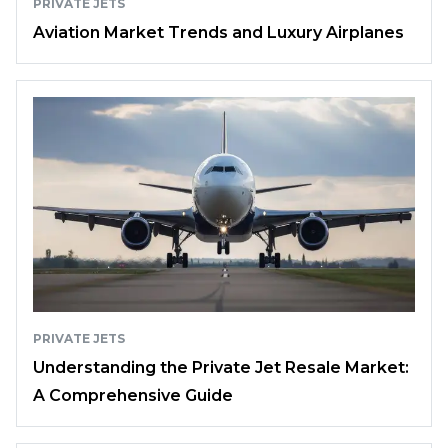
PRIVATE JETS
Aviation Market Trends and Luxury Airplanes
PRIVATE JETS
Understanding the Private Jet Resale Market:
A Comprehensive Guide