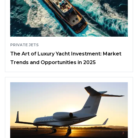
PRIVATE JETS
The Art of Luxury Yacht Investment: Market
Trends and Opportunities in 2025