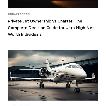
PRIVATE JETS
Private Jet Ownership vs Charter: The
Complete Decision Guide for Ultra-High-Net-
Worth Individuals