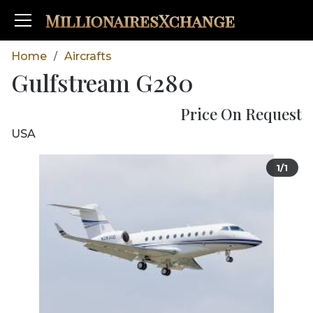
MillionairesXchange
Home
Aircrafts
/
Gulfstream G280
Price On Request
USA
1/1