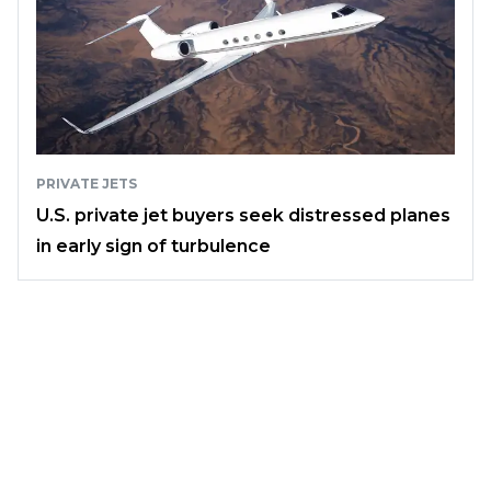
PRIVATE JETS
U.S. private jet buyers seek distressed planes
in early sign of turbulence