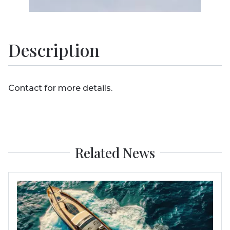
Description
Contact for more details.
Related News