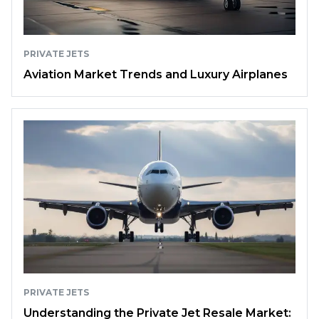
PRIVATE JETS
Aviation Market Trends and Luxury Airplanes
PRIVATE JETS
Understanding the Private Jet Resale Market: