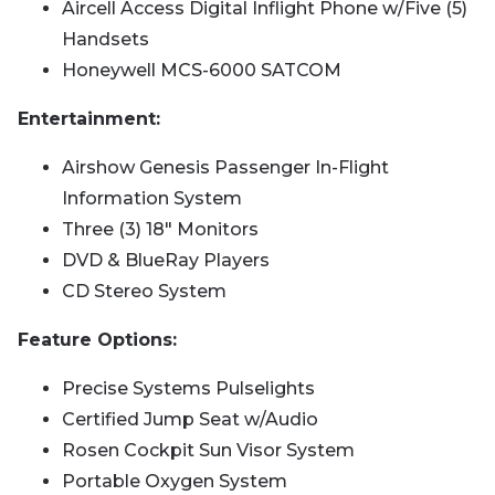
Aircell Access Digital Inflight Phone w/Five (5)
Handsets
Honeywell MCS-6000 SATCOM
Entertainment:
Airshow Genesis Passenger In-Flight
Information System
Three (3) 18" Monitors
DVD & BlueRay Players
CD Stereo System
Feature Options:
Precise Systems Pulselights
Certified Jump Seat w/Audio
Rosen Cockpit Sun Visor System
Portable Oxygen System