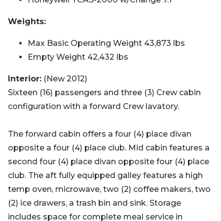
Weights:
Max Basic Operating Weight 43,873 lbs
Empty Weight 42,432 lbs
Interior:
(New 2012)
Sixteen (16) passengers and three (3) Crew cabin
configuration with a forward Crew lavatory.
The forward cabin offers a four (4) place divan
opposite a four (4) place club. Mid cabin features a
second four (4) place divan opposite four (4) place
club. The aft fully equipped galley features a high
temp oven, microwave, two (2) coffee makers, two
(2) ice drawers, a trash bin and sink. Storage
includes space for complete meal service in