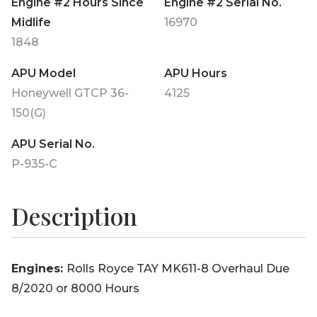
Engine #2 Hours Since
Engine #2 Serial No.
Midlife
16970
1848
APU Model
APU Hours
Honeywell GTCP 36-
4125
150(G)
APU Serial No.
P-935-C
Description
Engines:
Rolls Royce TAY MK611-8 Overhaul Due
8/2020 or 8000 Hours