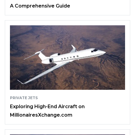
A Comprehensive Guide
PRIVATE JETS
Exploring High-End Aircraft on
MillionairesXchange.com