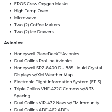
EROS Crew Oxygen Masks
High Temp Oven
Microwave
Two (2) Coffee Makers
Two (2) Ice Drawers
Avionics:
Honeywell PlaneDeck™️Avionics
Dual Collins ProLine Avionics
Honeywell SPZ-8400 DU 885 Liquid Crystal
Displays w/XM Weather Map
Electronic Flight Information System (EFIS)
Triple Collins VHF-422C Comms w/8.33
Spacing
Dual Collins VIR-432 Navs w/FM Immunity
Dual Collins ADF-462 ADFs