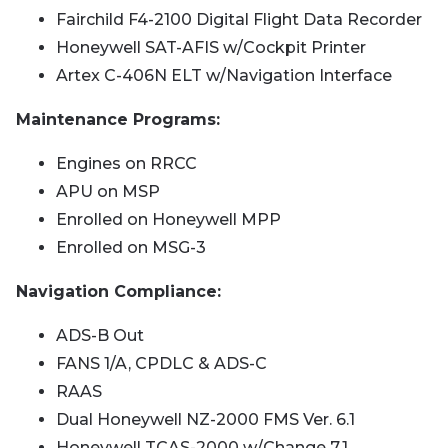
Fairchild F4-2100 Digital Flight Data Recorder
Honeywell SAT-AFIS w/Cockpit Printer
Artex C-406N ELT w/Navigation Interface
Maintenance Programs:
Engines on RRCC
APU on MSP
Enrolled on Honeywell MPP
Enrolled on MSG-3
Navigation Compliance:
ADS-B Out
FANS 1/A, CPDLC & ADS-C
RAAS
Dual Honeywell NZ-2000 FMS Ver. 6.1
Honeywell TCAS-2000 w/Change 7.1