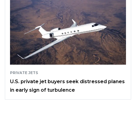
PRIVATE JETS
U.S. private jet buyers seek distressed planes
in early sign of turbulence