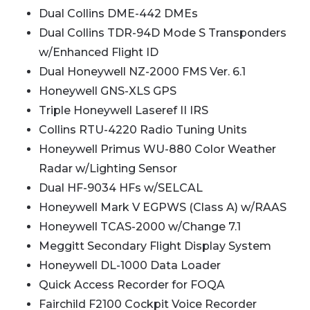
Dual Collins DME-442 DMEs
Dual Collins TDR-94D Mode S Transponders
w/Enhanced Flight ID
Dual Honeywell NZ-2000 FMS Ver. 6.1
Honeywell GNS-XLS GPS
Triple Honeywell Laseref II IRS
Collins RTU-4220 Radio Tuning Units
Honeywell Primus WU-880 Color Weather
Radar w/Lighting Sensor
Dual HF-9034 HFs w/SELCAL
Honeywell Mark V EGPWS (Class A) w/RAAS
Honeywell TCAS-2000 w/Change 7.1
Meggitt Secondary Flight Display System
Honeywell DL-1000 Data Loader
Quick Access Recorder for FOQA
Fairchild F2100 Cockpit Voice Recorder