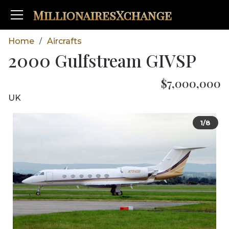
MillionairesXchange
Home
Aircrafts
/
2000 Gulfstream GIVSP
$7,000,000
UK
1/8