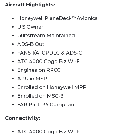
Aircraft Highlights:
Honeywell PlaneDeck™️Avionics
U.S Owner
Gulfstream Maintained
ADS-B Out
FANS 1/A, CPDLC & ADS-C
ATG 4000 Gogo Biz Wi-Fi
Engines on RRCC
APU in MSP
Enrolled on Honeywell MPP
Enrolled on MSG-3
FAR Part 135 Compliant
Connectivity:
ATG 4000 Gogo Biz Wi-Fi