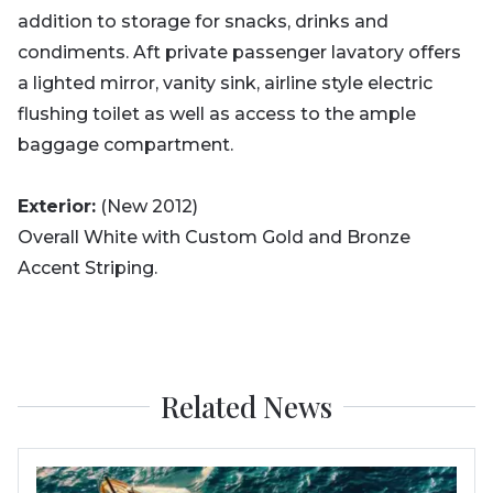
addition to storage for snacks, drinks and
condiments. Aft private passenger lavatory offers
a lighted mirror, vanity sink, airline style electric
flushing toilet as well as access to the ample
baggage compartment.
Exterior:
(New 2012)
Overall White with Custom Gold and Bronze
Accent Striping.
Related News