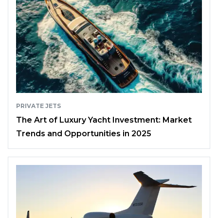
PRIVATE JETS
The Art of Luxury Yacht Investment: Market
Trends and Opportunities in 2025