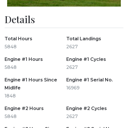
Details
Total Hours
Total Landings
5848
2627
Engine #1 Hours
Engine #1 Cycles
5848
2627
Engine #1 Hours Since
Engine #1 Serial No.
Midlife
16969
1848
Engine #2 Hours
Engine #2 Cycles
5848
2627