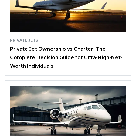
PRIVATE JETS
Private Jet Ownership vs Charter: The
Complete Decision Guide for Ultra-High-Net-
Worth Individuals