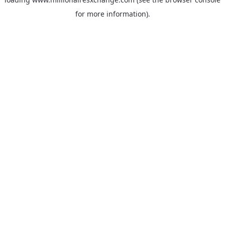
for more information)
.