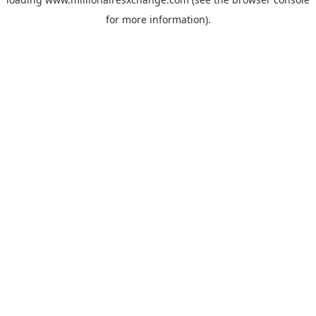
for more information)
.