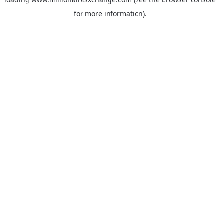
for more information)
.