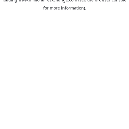
for more information)
.