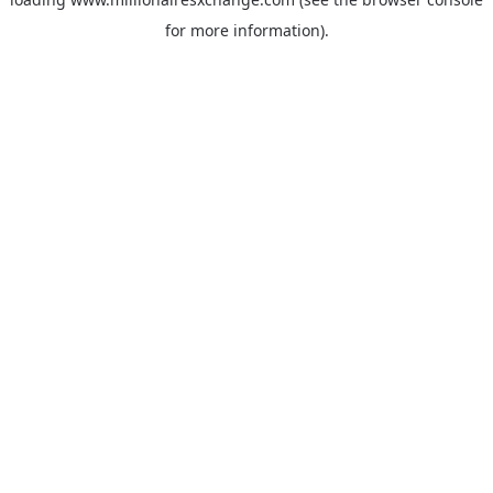
for more information)
.