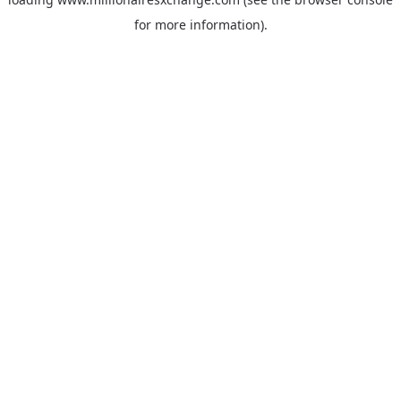
for more information)
.