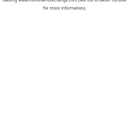
for more information)
.