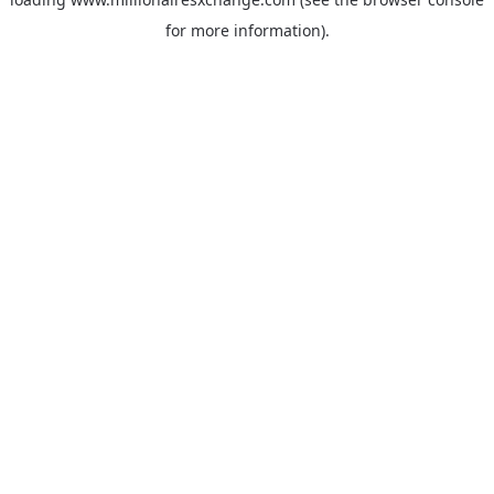
for more information)
.