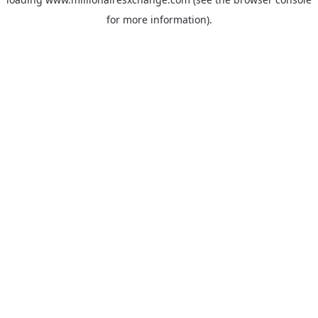
for more information)
.