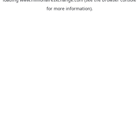
for more information)
.