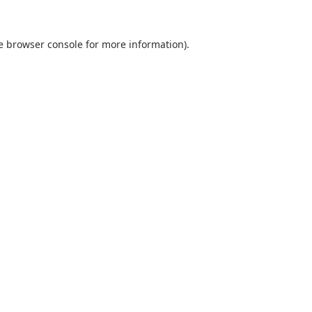
he browser console for more information)
.