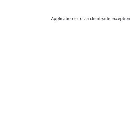
Application error: a client-side excepti