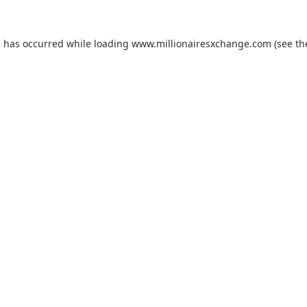
on has occurred
while loading
www.millionairesxchange.com
(see t