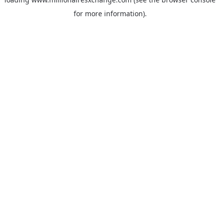
for more information)
.