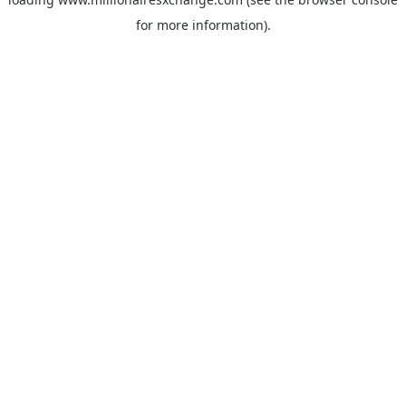
for more information)
.