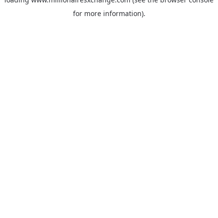
for more information)
.