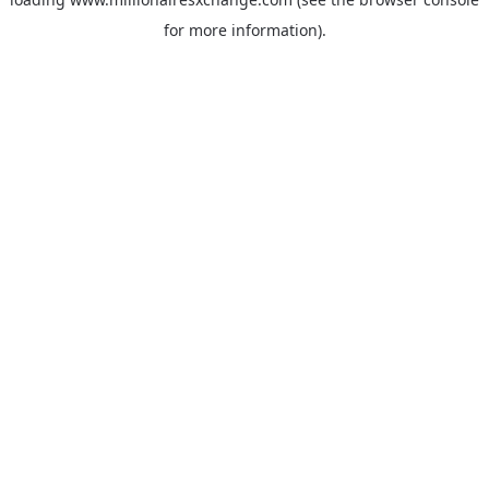
for more information)
.