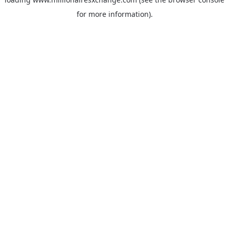
for more information)
.