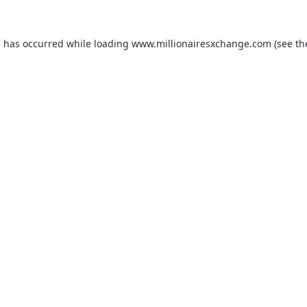
on has occurred
while loading
www.millionairesxchange.com
(see t