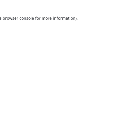
he browser console for more information)
.