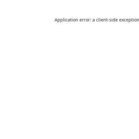
Application error: a client-side excepti