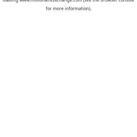
for more information)
.