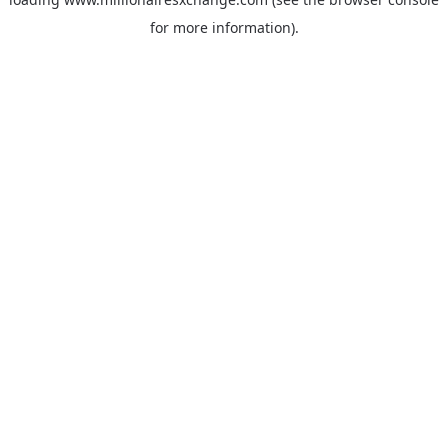
for more information)
.