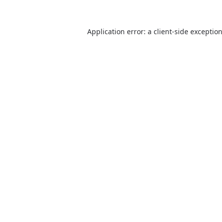
Application error: a client-side excepti