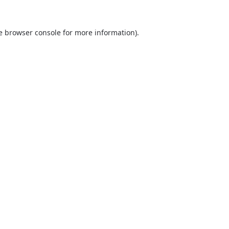
he browser console for more information)
.