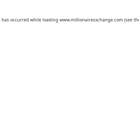
on has occurred
while loading
www.millionairesxchange.com
(see t