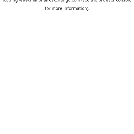
for more information)
.