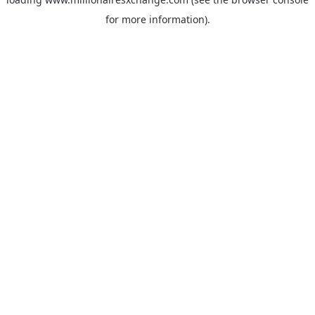
for more information)
.