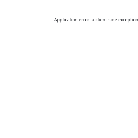
Application error: a client-side excepti