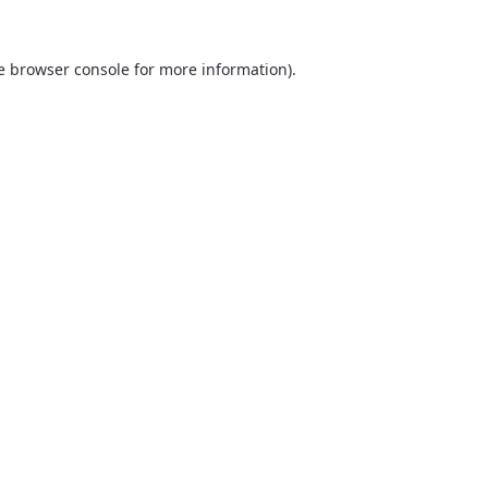
he browser console for more information)
.