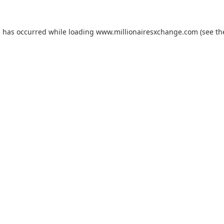
on has occurred
while loading
www.millionairesxchange.com
(see t