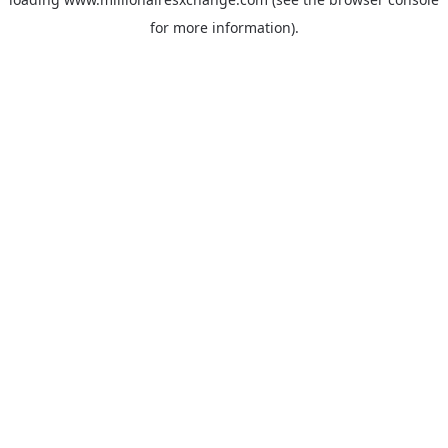
for more information)
.